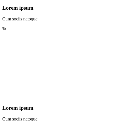
Lorem ipsum
Cum sociis natoque
%
Lorem ipsum
Cum sociis natoque