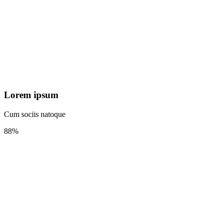
Lorem ipsum
Cum sociis natoque
88%