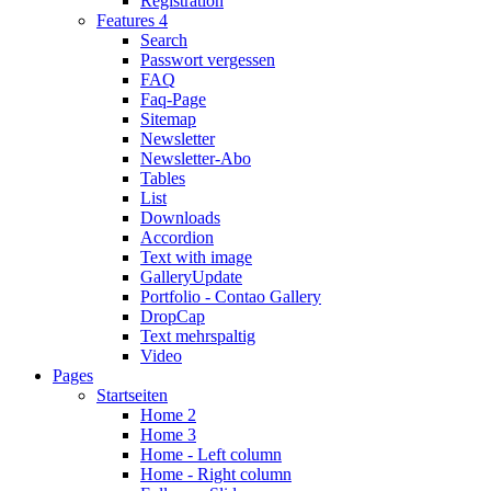
Registration
Features 4
Search
Passwort vergessen
FAQ
Faq-Page
Sitemap
Newsletter
Newsletter-Abo
Tables
List
Downloads
Accordion
Text with image
Gallery
Update
Portfolio - Contao Gallery
DropCap
Text mehrspaltig
Video
Pages
Startseiten
Home 2
Home 3
Home - Left column
Home - Right column