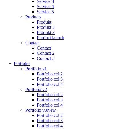
Service 3
Service 4
Service 5
Products
Produkt
Produkt 2
Produkt 3
Product launch
Contact
Contact
Contact 2
Contact 3
Portfolio
Portfolio v1
Portfolio col 2
Portfolio col 3
Portfolio col 4
Portfolio v2
Portfolio col 2
Portfolio col 3
Portfolio col 4
Portfolio v3
New
Portfolio col 2
Portfolio col 3
Portfolio col 4