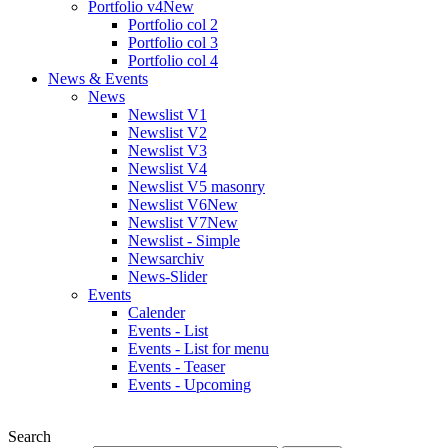
Portfolio v4
New
Portfolio col 2
Portfolio col 3
Portfolio col 4
News & Events
News
Newslist V1
Newslist V2
Newslist V3
Newslist V4
Newslist V5 masonry
Newslist V6
New
Newslist V7
New
Newslist - Simple
Newsarchiv
News-Slider
Events
Calender
Events - List
Events - List for menu
Events - Teaser
Events - Upcoming
Search