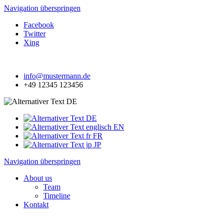
Navigation überspringen
Facebook
Twitter
Xing
info@mustermann.de
+49 12345 123456
DE
DE
EN
FR
JP
Navigation überspringen
About us
Team
Timeline
Kontakt