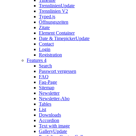
Timeline
Trennlinien
Update
Trennlinien V2
Typed.js
Öffnungszeiten
Zitate
Element Container
Date & Timepicker
Update
Contact
Login
Registration
Features 4
Search
Passwort vergessen
FAQ
Faq-Page
Sitemap
Newsletter
Newsletter-Abo
Tables
List
Downloads
Accordion
Text with image
Gallery
Update