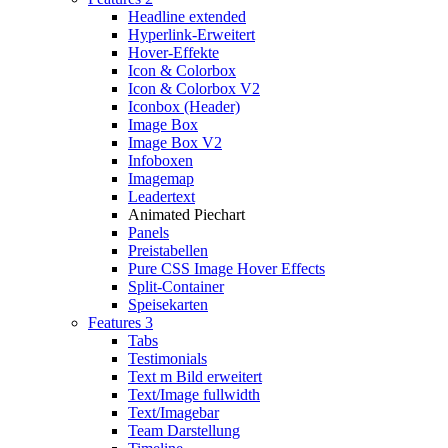
Headline extended
Hyperlink-Erweitert
Hover-Effekte
Icon & Colorbox
Icon & Colorbox V2
Iconbox (Header)
Image Box
Image Box V2
Infoboxen
Imagemap
Leadertext
Animated Piechart
Panels
Preistabellen
Pure CSS Image Hover Effects
Split-Container
Speisekarten
Features 3
Tabs
Testimonials
Text m Bild erweitert
Text/Image fullwidth
Text/Imagebar
Team Darstellung