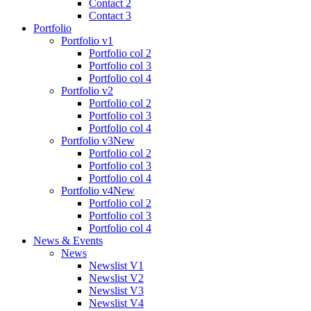
Contact 2
Contact 3
Portfolio
Portfolio v1
Portfolio col 2
Portfolio col 3
Portfolio col 4
Portfolio v2
Portfolio col 2
Portfolio col 3
Portfolio col 4
Portfolio v3
New
Portfolio col 2
Portfolio col 3
Portfolio col 4
Portfolio v4
New
Portfolio col 2
Portfolio col 3
Portfolio col 4
News & Events
News
Newslist V1
Newslist V2
Newslist V3
Newslist V4