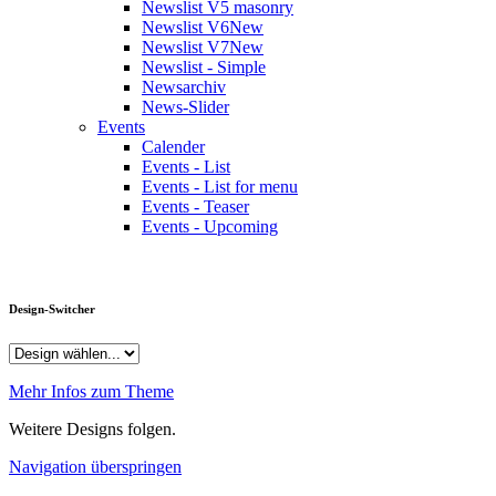
Newslist V5 masonry
Newslist V6
New
Newslist V7
New
Newslist - Simple
Newsarchiv
News-Slider
Events
Calender
Events - List
Events - List for menu
Events - Teaser
Events - Upcoming
Design-Switcher
Mehr Infos zum Theme
Weitere Designs folgen.
Navigation überspringen