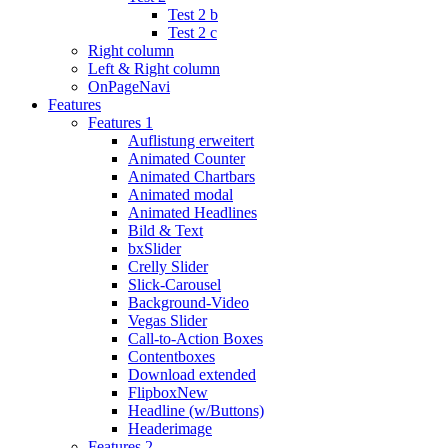
Test 2 b
Test 2 c
Right column
Left & Right column
OnPageNavi
Features
Features 1
Auflistung erweitert
Animated Counter
Animated Chartbars
Animated modal
Animated Headlines
Bild & Text
bxSlider
Crelly Slider
Slick-Carousel
Background-Video
Vegas Slider
Call-to-Action Boxes
Contentboxes
Download extended
Flipbox
New
Headline (w/Buttons)
Headerimage
Features 2