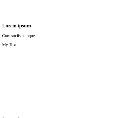
Lorem ipsum
Cum sociis natoque
My Text