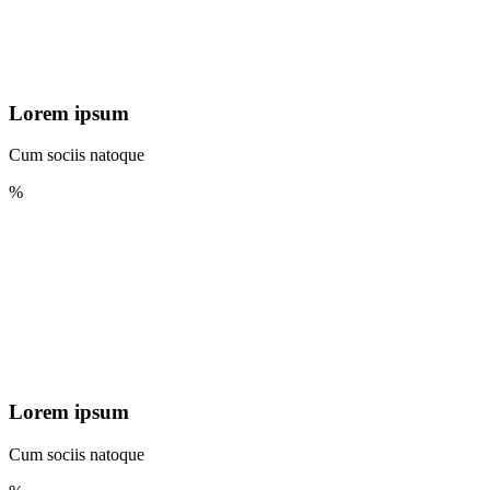
Lorem ipsum
Cum sociis natoque
%
Lorem ipsum
Cum sociis natoque