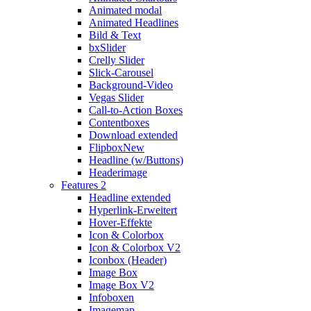
Animated modal
Animated Headlines
Bild & Text
bxSlider
Crelly Slider
Slick-Carousel
Background-Video
Vegas Slider
Call-to-Action Boxes
Contentboxes
Download extended
Flipbox
New
Headline (w/Buttons)
Headerimage
Features 2
Headline extended
Hyperlink-Erweitert
Hover-Effekte
Icon & Colorbox
Icon & Colorbox V2
Iconbox (Header)
Image Box
Image Box V2
Infoboxen
Imagemap