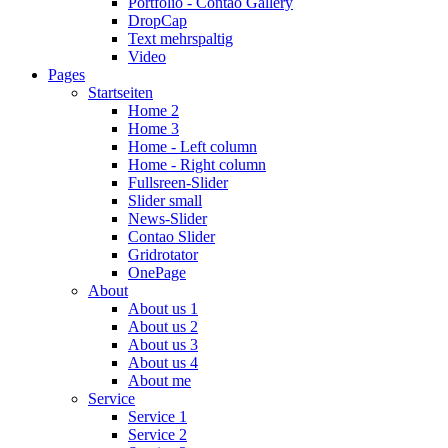
Portfolio - Contao Gallery
DropCap
Text mehrspaltig
Video
Pages
Startseiten
Home 2
Home 3
Home - Left column
Home - Right column
Fullsreen-Slider
Slider small
News-Slider
Contao Slider
Gridrotator
OnePage
About
About us 1
About us 2
About us 3
About us 4
About me
Service
Service 1
Service 2