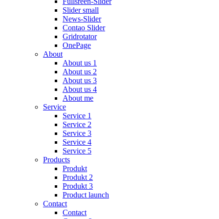
Fullsreen-Slider
Slider small
News-Slider
Contao Slider
Gridrotator
OnePage
About
About us 1
About us 2
About us 3
About us 4
About me
Service
Service 1
Service 2
Service 3
Service 4
Service 5
Products
Produkt
Produkt 2
Produkt 3
Product launch
Contact
Contact