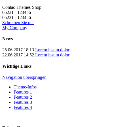
Contao Themes-Shop
05231 - 123456
05231 - 123456
Schreiben Sie uns
My Company
News
25.06.2017 18:13
Lorem ipsum dolor
22.06.2017 14:52
Lorem ipsum dolor
Wichtige Links
Navigation überspringen
Theme-Infos
Features 1
Features 2
Features 3
Features 4