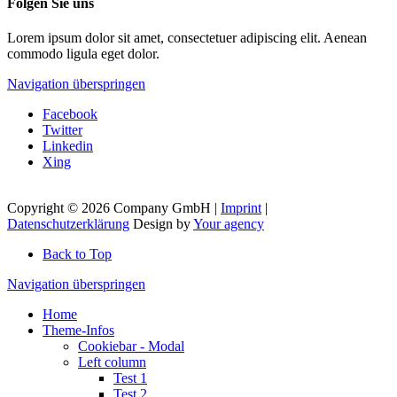
Folgen Sie uns
Lorem ipsum dolor sit amet, consectetuer adipiscing elit. Aenean
commodo ligula eget dolor.
Navigation überspringen
Facebook
Twitter
Linkedin
Xing
Copyright © 2026 Company GmbH |
Imprint
|
Datenschutzerklärung
Design by
Your agency
Back to Top
Navigation überspringen
Home
Theme-Infos
Cookiebar - Modal
Left column
Test 1
Test 2