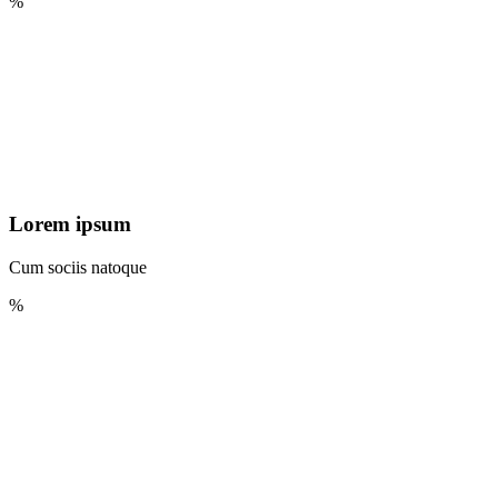
%
Lorem ipsum
Cum sociis natoque
%