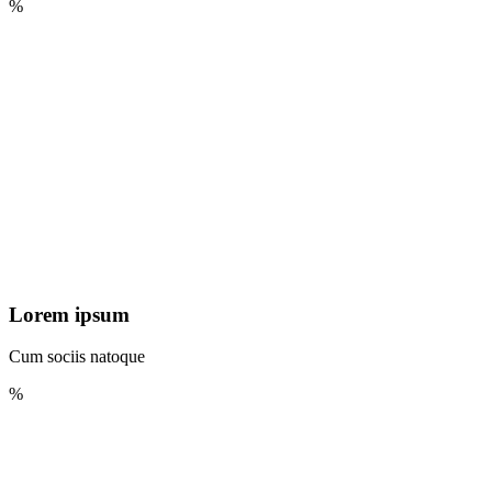
%
Lorem ipsum
Cum sociis natoque
%