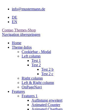
info@mustermann.de
DE
EN
Contao Themes-Shop
Navigation überspringen
Home
Theme-Infos
Cookiebar - Modal
Left column
Test 1
Test 2
Test 2 b
Test 2 c
Right column
Left & Right column
OnPageNavi
Features
Features 1
Auflistung erweitert
Animated Counter
Animated Chartbars