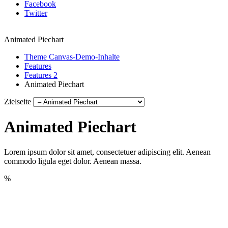
Facebook
Twitter
Animated Piechart
Theme Canvas-Demo-Inhalte
Features
Features 2
Animated Piechart
Zielseite
Animated Piechart
Lorem ipsum dolor sit amet, consectetuer adipiscing elit. Aenean
commodo ligula eget dolor. Aenean massa.
%