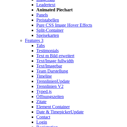
Leadertext
Animated Piechart
Panels
Preistabellen
Pure CSS Image Hover Effects
Split-Container
Speisekarten
Features 3
Tabs
Testimonials
Text m Bild erweitert
Text/Image fullwidth
Text/Imagebar
Team Darstellung
Timeline
Trennlinien
Update
Trennlinien V2
Typed.js
Öffnungszeiten
Zitate
Element Container
Date & Timepicker
Update
Contact
Login