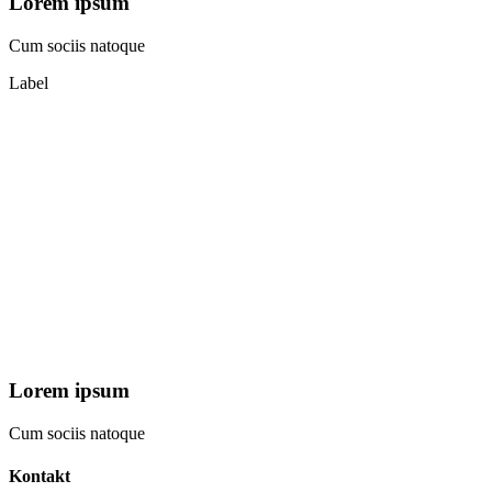
Lorem ipsum
Cum sociis natoque
Label
Lorem ipsum
Cum sociis natoque
Kontakt