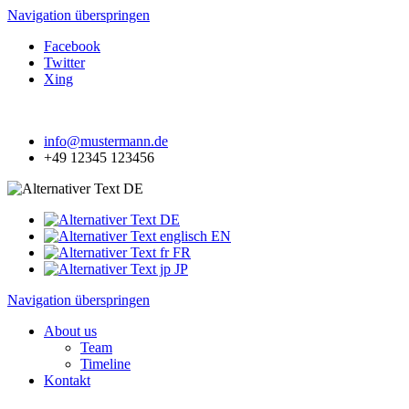
Navigation überspringen
Facebook
Twitter
Xing
info@mustermann.de
+49 12345 123456
DE
DE
EN
FR
JP
Navigation überspringen
About us
Team
Timeline
Kontakt