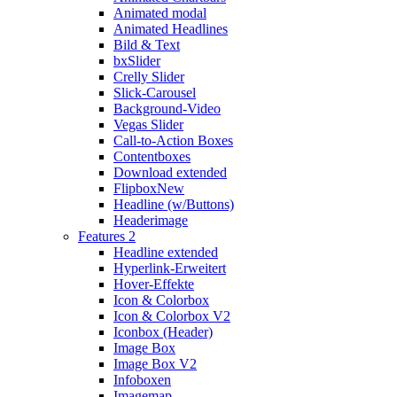
Animated modal
Animated Headlines
Bild & Text
bxSlider
Crelly Slider
Slick-Carousel
Background-Video
Vegas Slider
Call-to-Action Boxes
Contentboxes
Download extended
Flipbox
New
Headline (w/Buttons)
Headerimage
Features 2
Headline extended
Hyperlink-Erweitert
Hover-Effekte
Icon & Colorbox
Icon & Colorbox V2
Iconbox (Header)
Image Box
Image Box V2
Infoboxen
Imagemap