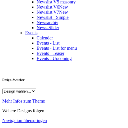
Newslist V5 masonry
Newslist V6
New
Newslist V7
New
Newslist - Simple
Newsarchiv
News-Slider
Events
Calender
Events - List
Events - List for menu
Events - Teaser
Events - Upcoming
Design-Switcher
Mehr Infos zum Theme
Weitere Designs folgen.
Navigation überspringen