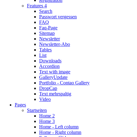
Registration
Features 4
Search
Passwort vergessen
FAQ
Faq-Page
Sitemap
Newsletter
Newsletter-Abo
Tables
List
Downloads
Accordion
Text with image
Gallery
Update
Portfolio - Contao Gallery
DropCap
Text mehrspaltig
Video
Pages
Startseiten
Home 2
Home 3
Home - Left column
Home - Right column