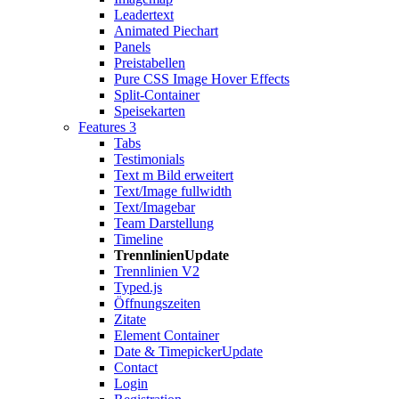
Leadertext
Animated Piechart
Panels
Preistabellen
Pure CSS Image Hover Effects
Split-Container
Speisekarten
Features 3
Tabs
Testimonials
Text m Bild erweitert
Text/Image fullwidth
Text/Imagebar
Team Darstellung
Timeline
Trennlinien
Update
Trennlinien V2
Typed.js
Öffnungszeiten
Zitate
Element Container
Date & Timepicker
Update
Contact
Login