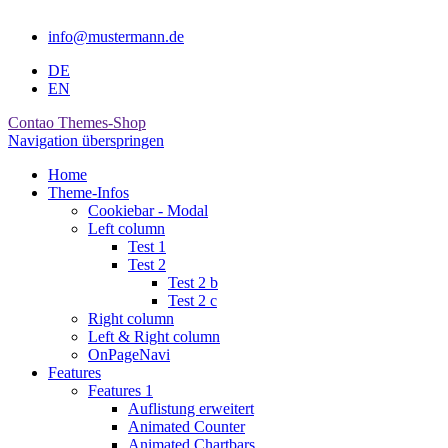
info@mustermann.de
DE
EN
Contao Themes-Shop
Navigation überspringen
Home
Theme-Infos
Cookiebar - Modal
Left column
Test 1
Test 2
Test 2 b
Test 2 c
Right column
Left & Right column
OnPageNavi
Features
Features 1
Auflistung erweitert
Animated Counter
Animated Chartbars