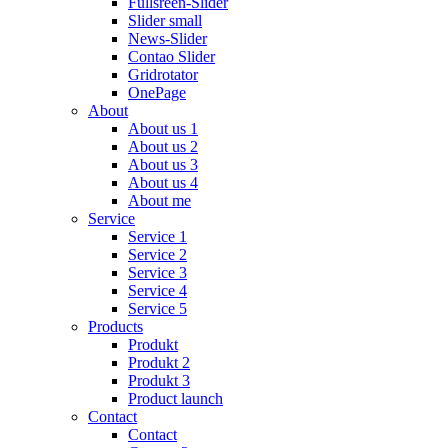
Fullsreen-Slider
Slider small
News-Slider
Contao Slider
Gridrotator
OnePage
About
About us 1
About us 2
About us 3
About us 4
About me
Service
Service 1
Service 2
Service 3
Service 4
Service 5
Products
Produkt
Produkt 2
Produkt 3
Product launch
Contact
Contact