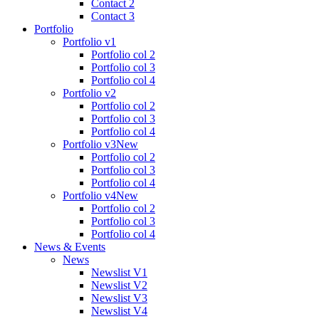
Contact 2
Contact 3
Portfolio
Portfolio v1
Portfolio col 2
Portfolio col 3
Portfolio col 4
Portfolio v2
Portfolio col 2
Portfolio col 3
Portfolio col 4
Portfolio v3
New
Portfolio col 2
Portfolio col 3
Portfolio col 4
Portfolio v4
New
Portfolio col 2
Portfolio col 3
Portfolio col 4
News & Events
News
Newslist V1
Newslist V2
Newslist V3
Newslist V4