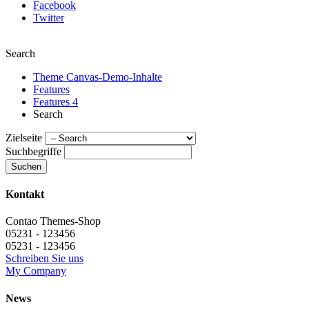
Facebook
Twitter
Search
Theme Canvas-Demo-Inhalte
Features
Features 4
Search
Zielseite
Suchbegriffe
Suchen
Kontakt
Contao Themes-Shop
05231 - 123456
05231 - 123456
Schreiben Sie uns
My Company
News