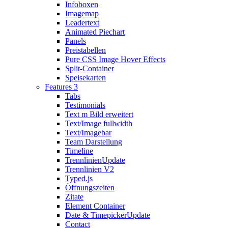
Infoboxen
Imagemap
Leadertext
Animated Piechart
Panels
Preistabellen
Pure CSS Image Hover Effects
Split-Container
Speisekarten
Features 3
Tabs
Testimonials
Text m Bild erweitert
Text/Image fullwidth
Text/Imagebar
Team Darstellung
Timeline
Trennlinien
Update
Trennlinien V2
Typed.js
Öffnungszeiten
Zitate
Element Container
Date & Timepicker
Update
Contact