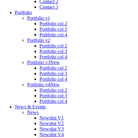
Contact 2
Contact 3
Portfolio
Portfolio v1
Portfolio col 2
Portfolio col 3
Portfolio col 4
Portfolio v2
Portfolio col 2
Portfolio col 3
Portfolio col 4
Portfolio v3
New
Portfolio col 2
Portfolio col 3
Portfolio col 4
Portfolio v4
New
Portfolio col 2
Portfolio col 3
Portfolio col 4
News & Events
News
Newslist V1
Newslist V2
Newslist V3
Newslist V4