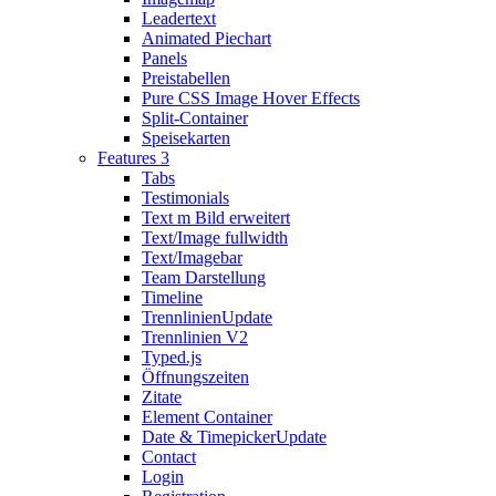
Leadertext
Animated Piechart
Panels
Preistabellen
Pure CSS Image Hover Effects
Split-Container
Speisekarten
Features 3
Tabs
Testimonials
Text m Bild erweitert
Text/Image fullwidth
Text/Imagebar
Team Darstellung
Timeline
Trennlinien
Update
Trennlinien V2
Typed.js
Öffnungszeiten
Zitate
Element Container
Date & Timepicker
Update
Contact
Login