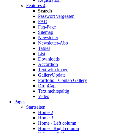
Registration
Features 4
Search
Passwort vergessen
FAQ
Faq-Page
Sitemap
Newsletter
Newsletter-Abo
Tables
List
Downloads
Accordion
Text with image
Gallery
Update
Portfolio - Contao Gallery
DropCap
Text mehrspaltig
Video
Pages
Startseiten
Home 2
Home 3
Home - Left column
Home - Right column