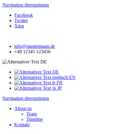
Navigation überspringen
Facebook
Twitter
Xing
info@mustermann.de
+49 12345 123456
DE
DE
EN
FR
JP
Navigation überspringen
About us
Team
Timeline
Kontakt