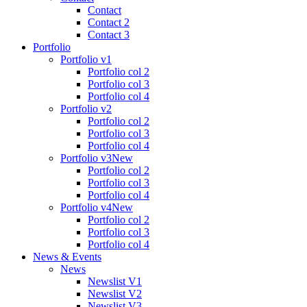
Contact
Contact 2
Contact 3
Portfolio
Portfolio v1
Portfolio col 2
Portfolio col 3
Portfolio col 4
Portfolio v2
Portfolio col 2
Portfolio col 3
Portfolio col 4
Portfolio v3
New
Portfolio col 2
Portfolio col 3
Portfolio col 4
Portfolio v4
New
Portfolio col 2
Portfolio col 3
Portfolio col 4
News & Events
News
Newslist V1
Newslist V2
Newslist V3