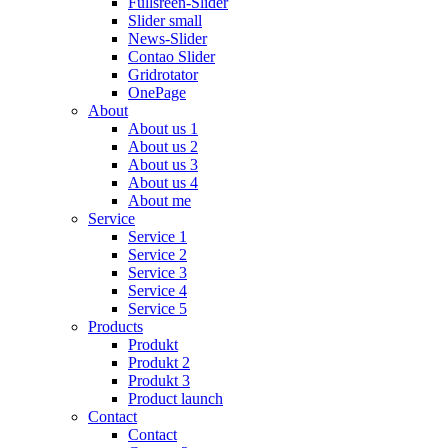
Fullsreen-Slider
Slider small
News-Slider
Contao Slider
Gridrotator
OnePage
About
About us 1
About us 2
About us 3
About us 4
About me
Service
Service 1
Service 2
Service 3
Service 4
Service 5
Products
Produkt
Produkt 2
Produkt 3
Product launch
Contact
Contact