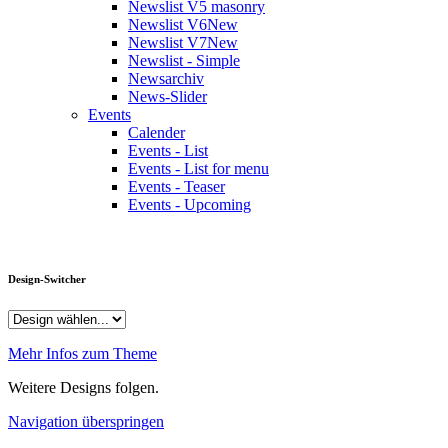
Newslist V5 masonry
Newslist V6
New
Newslist V7
New
Newslist - Simple
Newsarchiv
News-Slider
Events
Calender
Events - List
Events - List for menu
Events - Teaser
Events - Upcoming
Design-Switcher
Mehr Infos zum Theme
Weitere Designs folgen.
Navigation überspringen