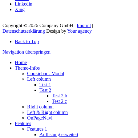
Linkedin
Xing
Copyright © 2026 Company GmbH |
Imprint
|
Datenschutzerklärung
Design by
Your agency
Back to Top
Navigation überspringen
Home
Theme-Infos
Cookiebar - Modal
Left column
Test 1
Test 2
Test 2 b
Test 2 c
Right column
Left & Right column
OnPageNavi
Features
Features 1
Auflistung erweitert