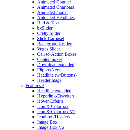
Animated Counter
Animated Chartbars
Animated modal
Animated Headlines
Bild & Text
bxSlider
Crelly Slider
Slick-Carousel
Background-Video
Vegas Slider
Call-to-Action Boxes
Contentboxes
Download extended
Flipbox
New
Headline (w/Buttons)
Headerimage
Features 2
Headline extended
Hyperlink-Erweitert
Hover-Effekte
Icon & Colorbox
Icon & Colorbox V2
Iconbox (Header)
Image Box
Image Box V2