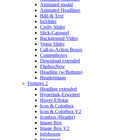
Animated modal
Animated Headlines
Bild & Text
bxSlider
Crelly Slider
Slick-Carousel
Background-Video
Vegas Slider
Call-to-Action Boxes
Contentboxes
Download extended
Flipbox
New
Headline (w/Buttons)
Headerimage
Features 2
Headline extended
Hyperlink-Erweitert
Hover-Effekte
Icon & Colorbox
Icon & Colorbox V2
Iconbox (Header)
Image Box
Image Box V2
Infoboxen
Imagemap