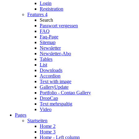
Login
Registration
Features 4
Search
Passwort vergessen
FAQ
Faq-Page
Sitemap
Newsletter
Newsletter-Abo
Tables
List
Downloads
Accordion
Text with image
Gallery
Update
Portfolio - Contao Gallery
DropCap
Text mehrspaltig
Video
Pages
Startseiten
Home 2
Home 3
Home - Left column