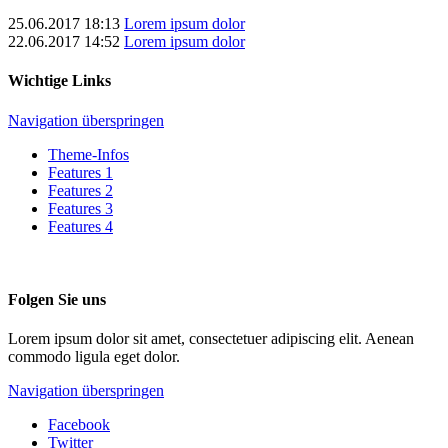
25.06.2017 18:13
Lorem ipsum dolor
22.06.2017 14:52
Lorem ipsum dolor
Wichtige Links
Navigation überspringen
Theme-Infos
Features 1
Features 2
Features 3
Features 4
Folgen Sie uns
Lorem ipsum dolor sit amet, consectetuer adipiscing elit. Aenean
commodo ligula eget dolor.
Navigation überspringen
Facebook
Twitter