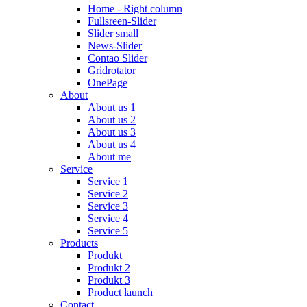
Home - Right column
Fullsreen-Slider
Slider small
News-Slider
Contao Slider
Gridrotator
OnePage
About
About us 1
About us 2
About us 3
About us 4
About me
Service
Service 1
Service 2
Service 3
Service 4
Service 5
Products
Produkt
Produkt 2
Produkt 3
Product launch
Contact