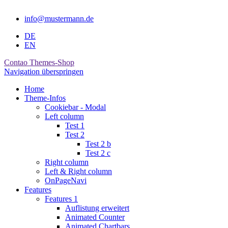
info@mustermann.de
DE
EN
Contao Themes-Shop
Navigation überspringen
Home
Theme-Infos
Cookiebar - Modal
Left column
Test 1
Test 2
Test 2 b
Test 2 c
Right column
Left & Right column
OnPageNavi
Features
Features 1
Auflistung erweitert
Animated Counter
Animated Chartbars