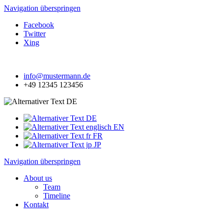
Navigation überspringen
Facebook
Twitter
Xing
info@mustermann.de
+49 12345 123456
DE
DE
EN
FR
JP
Navigation überspringen
About us
Team
Timeline
Kontakt