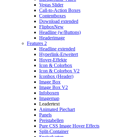
Vegas Slider
Call-to-Action Boxes
Contentboxes
Download extended
Flipbox
New
Headline (w/Buttons)
Headerimage
Features 2
Headline extended
Hyperlink-Erweitert
Hover-Effekte
Icon & Colorbox
Icon & Colorbox V2
Iconbox (Header)
Image Box
Image Box V2
Infoboxen
Imagemap
Leadertext
Animated Piechart
Panels
Preistabellen
Pure CSS Image Hover Effects
Split-Container
Speisekarten