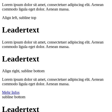
Lorem ipsum dolor sit amet, consectetuer adipiscing elit. Aenean
commodo ligula eget dolor. Aenean massa.
Align left, subline top
Leadertext
Lorem ipsum dolor sit amet, consectetuer adipiscing elit. Aenean
commodo ligula eget dolor. Aenean massa.
Leadertext
Align right, subline bottom
Lorem ipsum dolor sit amet, consectetuer adipiscing elit. Aenean
commodo ligula eget dolor. Aenean massa.
Mehr Infos
subline bottom
Leadertext