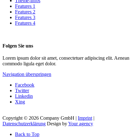
Theme-Infos
Features 1
Features 2
Features 3
Features 4
Folgen Sie uns
Lorem ipsum dolor sit amet, consectetuer adipiscing elit. Aenean
commodo ligula eget dolor.
Navigation überspringen
Facebook
Twitter
Linkedin
Xing
Copyright © 2026 Company GmbH |
Imprint
|
Datenschutzerklärung
Design by
Your agency
Back to Top