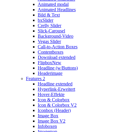
Animated modal
Animated Headlines
Bild & Text
bxSlider
Crelly Slider
Slick-Carousel
Background-Video
Vegas Slider
Call-to-Action Boxes
Contentboxes
Download extended
Flipbox
New
Headline (w/Buttons)
Headerimage
Features 2
Headline extended
Hyperlink-Erweitert
Hover-Effekte
Icon & Colorbox
Icon & Colorbox V2
Iconbox (Header)
Image Box
Image Box V2
Infoboxen
Imagemap