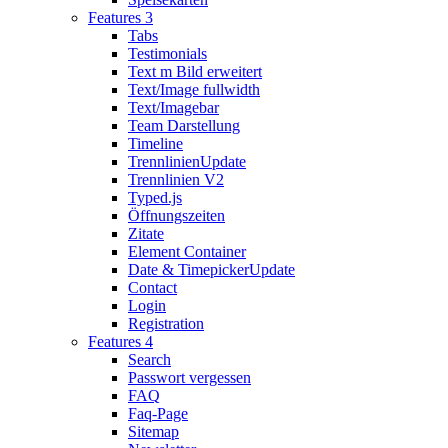
Features 3
Tabs
Testimonials
Text m Bild erweitert
Text/Image fullwidth
Text/Imagebar
Team Darstellung
Timeline
Trennlinien
Update
Trennlinien V2
Typed.js
Öffnungszeiten
Zitate
Element Container
Date & Timepicker
Update
Contact
Login
Registration
Features 4
Search
Passwort vergessen
FAQ
Faq-Page
Sitemap