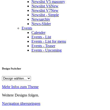
Newslist V5 masonry
Newslist V6
New
Newslist V7
New
Newslist - Simple
Newsarchiv
News-Slider
Events
Calender
Events - List
Events - List for menu
Events - Teaser
Events - Upcoming
Design-Switcher
Mehr Infos zum Theme
Weitere Designs folgen.
Navigation überspringen