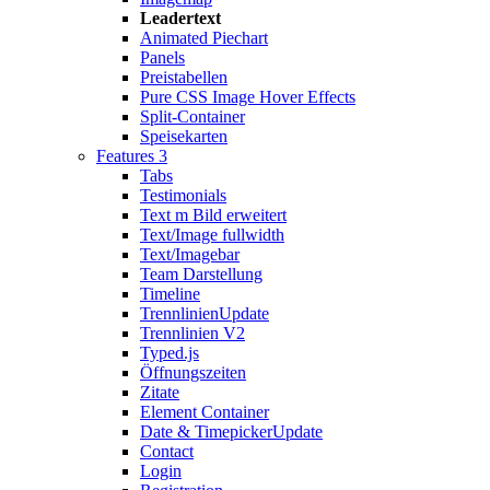
Leadertext
Animated Piechart
Panels
Preistabellen
Pure CSS Image Hover Effects
Split-Container
Speisekarten
Features 3
Tabs
Testimonials
Text m Bild erweitert
Text/Image fullwidth
Text/Imagebar
Team Darstellung
Timeline
Trennlinien
Update
Trennlinien V2
Typed.js
Öffnungszeiten
Zitate
Element Container
Date & Timepicker
Update
Contact
Login