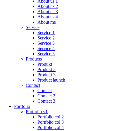
About us 1
About us 2
About us 3
About us 4
About me
Service
Service 1
Service 2
Service 3
Service 4
Service 5
Products
Produkt
Produkt 2
Produkt 3
Product launch
Contact
Contact
Contact 2
Contact 3
Portfolio
Portfolio v1
Portfolio col 2
Portfolio col 3
Portfolio col 4