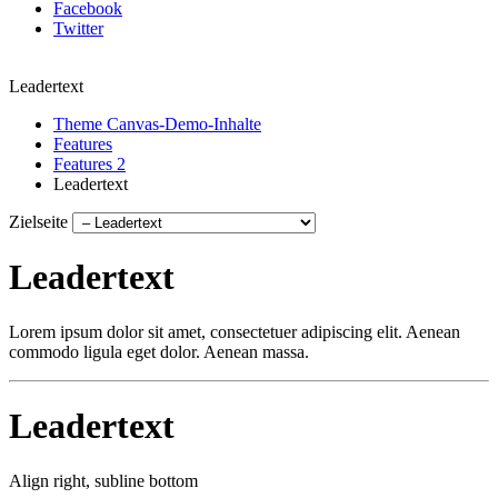
Facebook
Twitter
Leadertext
Theme Canvas-Demo-Inhalte
Features
Features 2
Leadertext
Zielseite
Leadertext
Lorem ipsum dolor sit amet, consectetuer adipiscing elit. Aenean
commodo ligula eget dolor. Aenean massa.
Leadertext
Align right, subline bottom