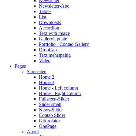
Newsletter
Newsletter-Abo
Tables
List
Downloads
Accordion
Text with image
Gallery
Update
Portfolio - Contao Gallery
DropCap
Text mehrspaltig
Video
Pages
Startseiten
Home 2
Home 3
Home - Left column
Home - Right column
Fullsreen-Slider
Slider small
News-Slider
Contao Slider
Gridrotator
OnePage
About