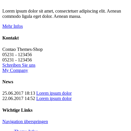
Lorem ipsum dolor sit amet, consectetuer adipiscing elit. Aenean
commodo ligula eget dolor. Aenean massa.
Mehr Infos
Kontakt
Contao Themes-Shop
05231 - 123456
05231 - 123456
Schreiben Sie uns
My Company
News
25.06.2017 18:13
Lorem ipsum dolor
22.06.2017 14:52
Lorem ipsum dolor
Wichtige Links
Navigation überspringen