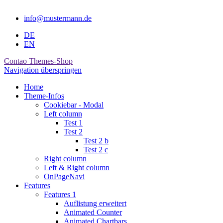
info@mustermann.de
DE
EN
Contao Themes-Shop
Navigation überspringen
Home
Theme-Infos
Cookiebar - Modal
Left column
Test 1
Test 2
Test 2 b
Test 2 c
Right column
Left & Right column
OnPageNavi
Features
Features 1
Auflistung erweitert
Animated Counter
Animated Chartbars