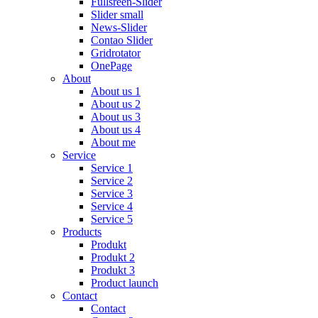
Fullsreen-Slider
Slider small
News-Slider
Contao Slider
Gridrotator
OnePage
About
About us 1
About us 2
About us 3
About us 4
About me
Service
Service 1
Service 2
Service 3
Service 4
Service 5
Products
Produkt
Produkt 2
Produkt 3
Product launch
Contact
Contact