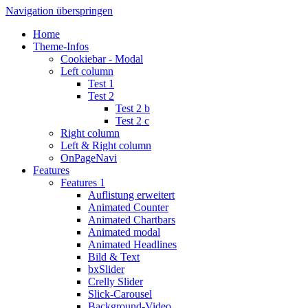
Navigation überspringen
Home
Theme-Infos
Cookiebar - Modal
Left column
Test 1
Test 2
Test 2 b
Test 2 c
Right column
Left & Right column
OnPageNavi
Features
Features 1
Auflistung erweitert
Animated Counter
Animated Chartbars
Animated modal
Animated Headlines
Bild & Text
bxSlider
Crelly Slider
Slick-Carousel
Background-Video