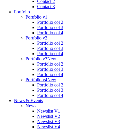
Contact 2
Contact 3
Portfolio
Portfolio v1
Portfolio col 2
Portfolio col 3
Portfolio col 4
Portfolio v2
Portfolio col 2
Portfolio col 3
Portfolio col 4
Portfolio v3
New
Portfolio col 2
Portfolio col 3
Portfolio col 4
Portfolio v4
New
Portfolio col 2
Portfolio col 3
Portfolio col 4
News & Events
News
Newslist V1
Newslist V2
Newslist V3
Newslist V4