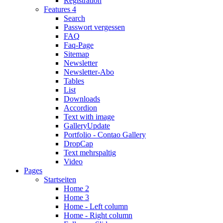
Registration
Features 4
Search
Passwort vergessen
FAQ
Faq-Page
Sitemap
Newsletter
Newsletter-Abo
Tables
List
Downloads
Accordion
Text with image
Gallery
Update
Portfolio - Contao Gallery
DropCap
Text mehrspaltig
Video
Pages
Startseiten
Home 2
Home 3
Home - Left column
Home - Right column