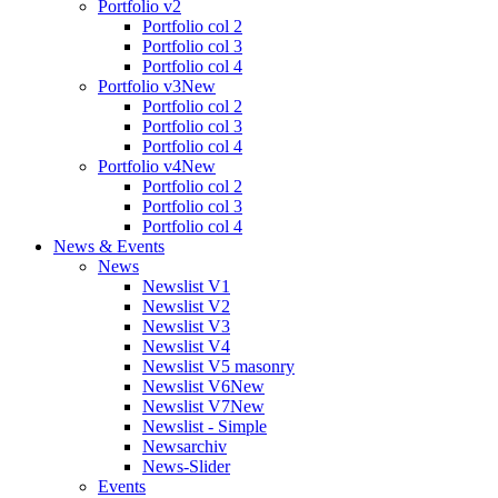
Portfolio v2
Portfolio col 2
Portfolio col 3
Portfolio col 4
Portfolio v3
New
Portfolio col 2
Portfolio col 3
Portfolio col 4
Portfolio v4
New
Portfolio col 2
Portfolio col 3
Portfolio col 4
News & Events
News
Newslist V1
Newslist V2
Newslist V3
Newslist V4
Newslist V5 masonry
Newslist V6
New
Newslist V7
New
Newslist - Simple
Newsarchiv
News-Slider
Events